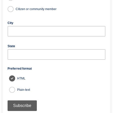
Citizen or community member
City
State
Preferred format
HTML
Plain-text