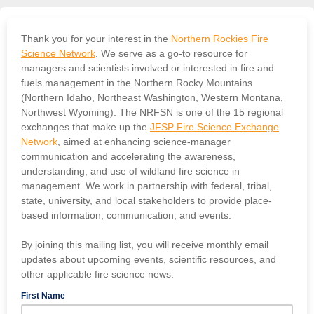
Thank you for your interest in the
Northern Rockies Fire
Science Network
. We serve as a go-to resource for
managers and scientists involved or interested in fire and
fuels management in the Northern Rocky Mountains
(Northern Idaho, Northeast Washington, Western Montana,
Northwest Wyoming). The NRFSN is one of the 15 regional
exchanges that make up the
JFSP Fire Science Exchange
Network
, aimed at enhancing science-manager
communication and accelerating the awareness,
understanding, and use of wildland fire science in
management. We work in partnership with federal, tribal,
state, university, and local stakeholders to provide place-
based information, communication, and events.
By joining this mailing list, you will receive monthly email
updates about upcoming events, scientific resources, and
other applicable fire science news.
First Name