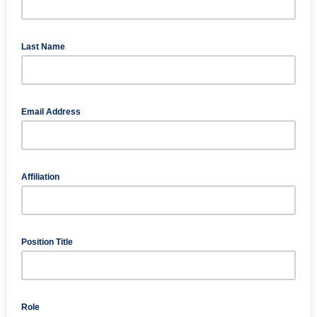
Last Name
Email Address
Affiliation
Position Title
Role