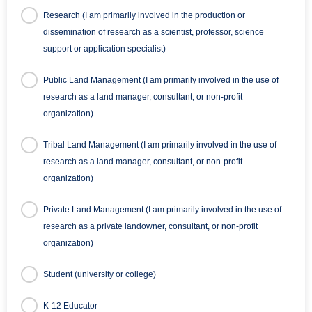
Research (I am primarily involved in the production or
dissemination of research as a scientist, professor, science
support or application specialist)
Public Land Management (I am primarily involved in the use of
research as a land manager, consultant, or non-profit
organization)
Tribal Land Management (I am primarily involved in the use of
research as a land manager, consultant, or non-profit
organization)
Private Land Management (I am primarily involved in the use of
research as a private landowner, consultant, or non-profit
organization)
Student (university or college)
K-12 Educator